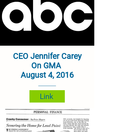
CEO Jennifer Carey
On GMA
August 4, 2016
Link