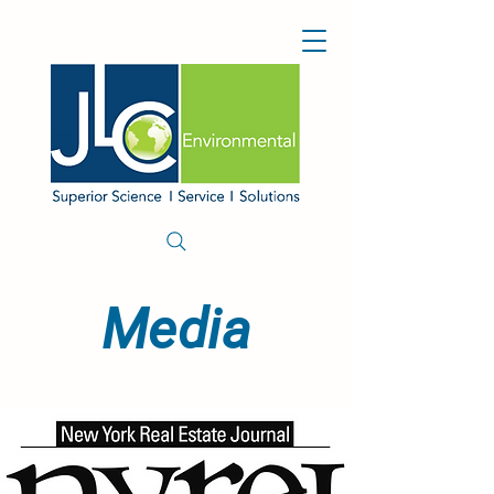
Media