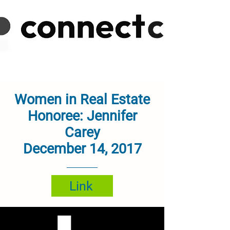
Women in Real Estate
Honoree: Jennifer
Carey
December 14, 2017
Link