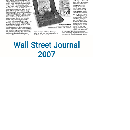
Wall Street Journal
2007
Link