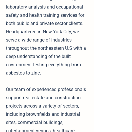
laboratory analysis and occupational
safety and health training services for
both public and private sector clients.
Headquartered in New York City, we
serve a wide range of industries
throughout the northeastern U.S with a
deep understanding of the built
environment testing everything from
asbestos to zinc.
Our team of experienced professionals
support real estate and construction
projects across a variety of sectors,
including brownfields and industrial
sites, commercial buildings,
entertainment venues, healthcare