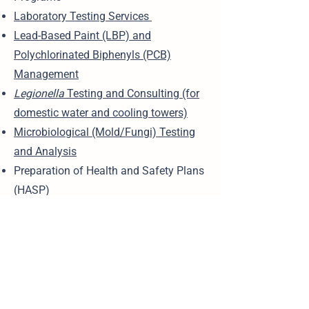
Laboratory Testing Services
Lead-Based Paint (LBP) and
Polychlorinated Biphenyls (PCB)
Management
Legionella
Testing and Consulting (for
domestic water and cooling towers)
Microbiological (Mold/Fungi) Testing
and Analysis
Preparation of Health and Safety Plans
(HASP)
Remediation Management (Phase III)
Risk Mitigation and Compliance
Planning
Soil Sampling and Analysis
Training Services (OSHA, safety,
environmental compliance)