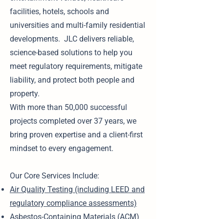
facilities, hotels, schools and
universities and multi-family residential
developments. JLC delivers reliable,
science-based solutions to help you
meet regulatory requirements, mitigate
liability, and protect both people and
property.
With more than 50,000 successful
projects completed over 37 years, we
bring proven expertise and a client-first
mindset to every engagement.
Our Core Services Include:
Air Quality Testing (including LEED and
regulatory compliance assessments)
Asbestos-Containing Materials (ACM)