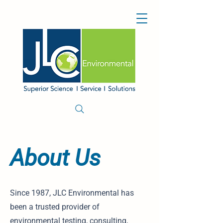
About Us
Since 1987, JLC Environmental has
been a trusted provider of
environmental testing, consulting,