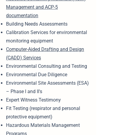
Management and ACP-5
documentation
Building Needs Assessments
Calibration Services for environmental
monitoring equipment
Computer-Aided Drafting and Design
(CADD) Services
Environmental Consulting and Testing
Environmental Due Diligence
Environmental Site Assessments (ESA)
– Phase I and II's
Expert Witness Testimony
Fit Testing (respirator and personal
protective equipment)
Hazardous Materials Management
Programs